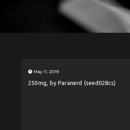
May 11, 2019
250mg, by Paranerd (seed028cs)