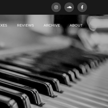
IXES
REVIEWS
ARCHIVE
ABOUT