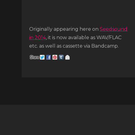
Originally appearing here on
Seedsound
in 2014
, it is now available as WAV/FLAC
etc. as well as cassette via Bandcamp.