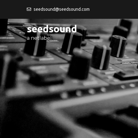
Skip
seedsound@seedsound.com
to
content
seedsound
a netlabel