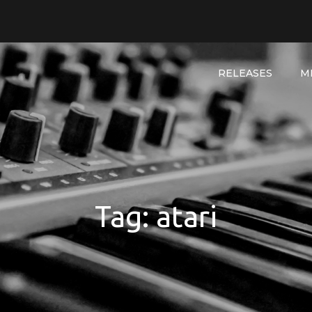
RELEASES
M
Tag:
atari