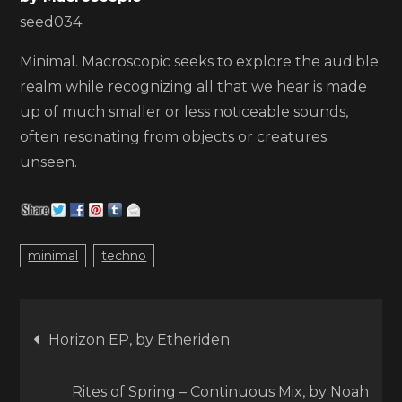
seed034
Minimal. Macroscopic seeks to explore the audible
realm while recognizing all that we hear is made
up of much smaller or less noticeable sounds,
often resonating from objects or creatures
unseen.
minimal
techno
Post
Horizon EP, by Etheriden
navigation
Rites of Spring – Continuous Mix, by Noah