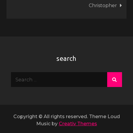
Christopher
search
Search
for:
Copyright © All rights reserved. Theme Loud
Music by
Creativ Themes