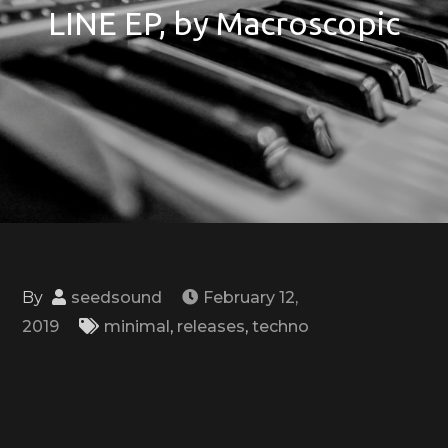
LINE EP, by Macroscopic
By
seedsound
February 12,
2019
minimal
,
releases
,
techno