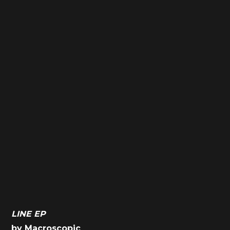
LINE EP
by Macroscopic