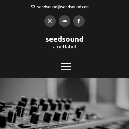
Skip
seedsound@seedsound.com
to
content
seedsound
a netlabel