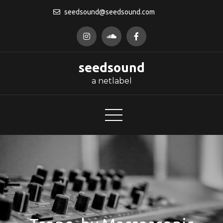
Skip
seedsound@seedsound.com
to
content
seedsound
a netlabel