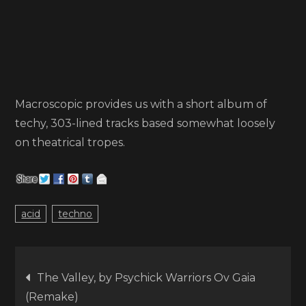
Macroscopic provides us with a short album of
techy, 303-lined tracks based somewhat loosely
on theatrical tropes.
acid
techno
Post
The Valley, by Psychick Warriors Ov Gaia
(Remake)