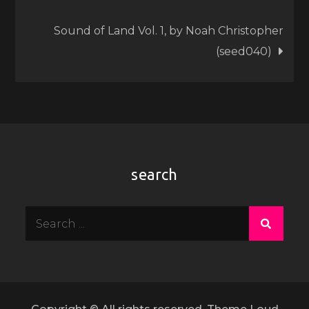
navigation
Sound of Land Vol. 1, by Noah Christopher
(seed040)
search
Search
for: