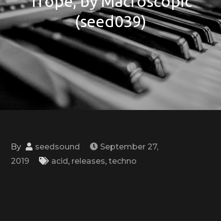
Trope, by Macroscopic
(seed039)
By
seedsound
September 27,
2019
acid
,
releases
,
techno